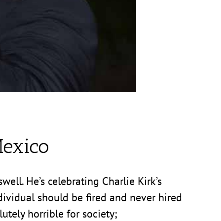
exico
ell. He’s celebrating Charlie Kirk’s
ndividual should be fired and never hired
utely horrible for society;