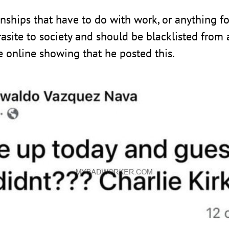
onships that have to do with work, or anything fo
site to society and should be blacklisted from an
ce online showing that he posted this.