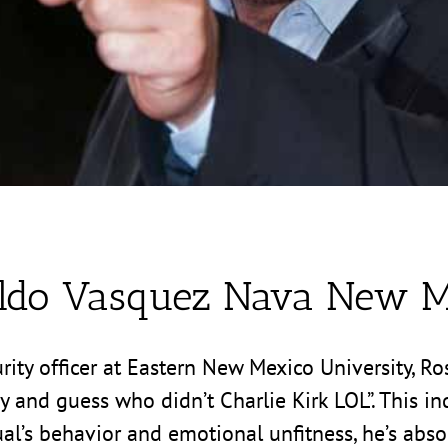
ldo Vasquez Nava New M
y officer at Eastern New Mexico University, Rosw
ay and guess who didn’t Charlie Kirk LOL”. This i
ual’s behavior and emotional unfitness, he’s absol