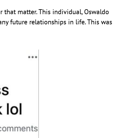
r that matter. This individual, Oswaldo
y future relationships in life. This was