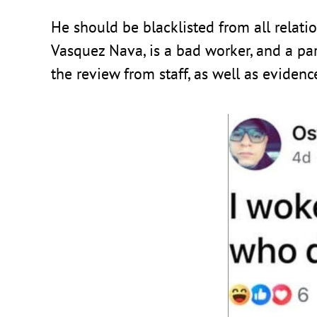
He should be blacklisted from all relati
Vasquez Nava, is a bad worker, and a para
the review from staff, as well as eviden