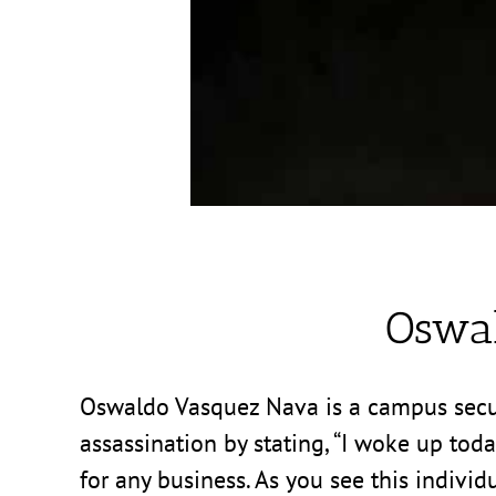
Oswa
Oswaldo Vasquez Nava is a campus securit
assassination by stating, “I woke up tod
for any business. As you see this individ