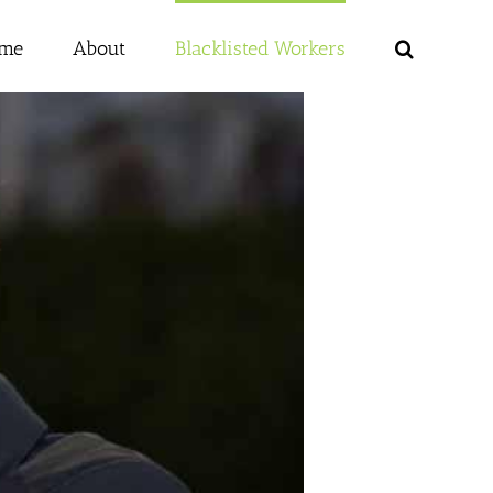
me
About
Blacklisted Workers