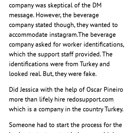
company was skeptical of the DM
message. However, the beverage
company stated though, they wanted to
accommodate instagram.The beverage
company asked for worker identifications,
which the support staff provided. The
identifications were from Turkey and
looked real. But, they were fake.
Did Jessica with the help of Oscar Pineiro
more than lifely hire redosupport.com
which is a company in the country Turkey.
Someone had to start the process for the