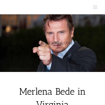
Skip
to
content
Merlena Bede in
Virginia