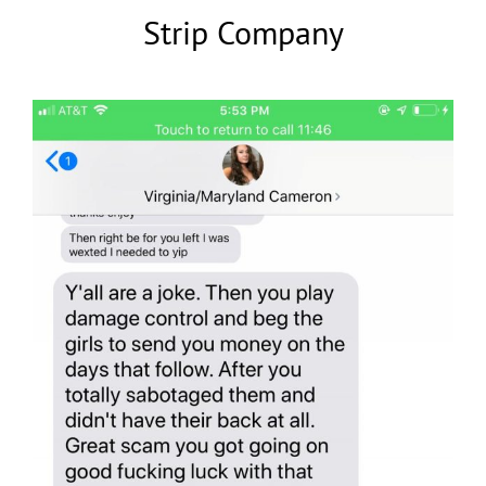
Strip Company