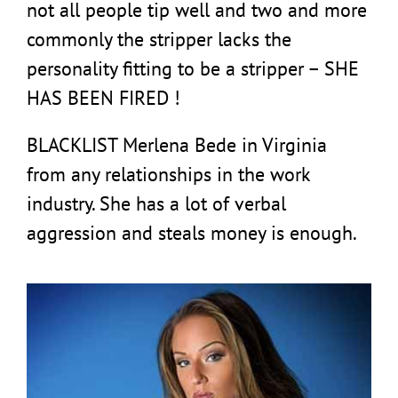
not all people tip well and two and more
commonly the stripper lacks the
personality fitting to be a stripper – SHE
HAS BEEN FIRED !
BLACKLIST Merlena Bede in Virginia
from any relationships in the work
industry. She has a lot of verbal
aggression and steals money is enough.