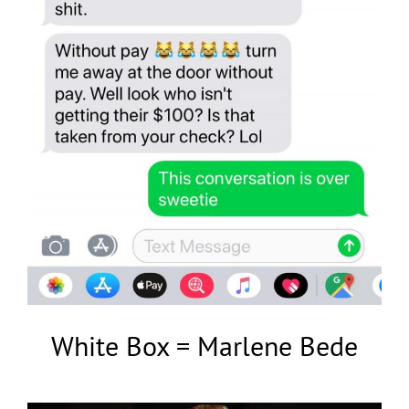
White Box = Marlene Bede