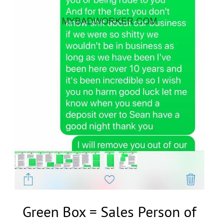
Green Box = Sales Person of