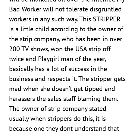
Bad Worker will not tolerate disgruntled
workers in any such way. This STRIPPER
is a little child according to the owner of
the strip company, who has been in over
200 TV shows, won the USA strip off
twice and Playgirl man of the year,
basically has a lot of success in the
business and respects it. The stripper gets
mad when she doesn’t get tipped and
harassers the sales staff blaming them.
The owner of strip company stated
usually when strippers do this, it is
because one they dont understand that