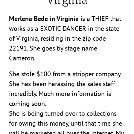
Merlena Bede in Virginia
is a THIEF that
works as a EXOTIC DANCER in the state
of Virginia, residing in the zip code
22191. She goes by stage name
Cameron.
She stole $100 from a stripper company.
She has been harassing the sales staff
incredibly. Much more information is
coming soon.
She is being turned over to collections
for owing this money, until that time she
will be marketed all over the internet. My