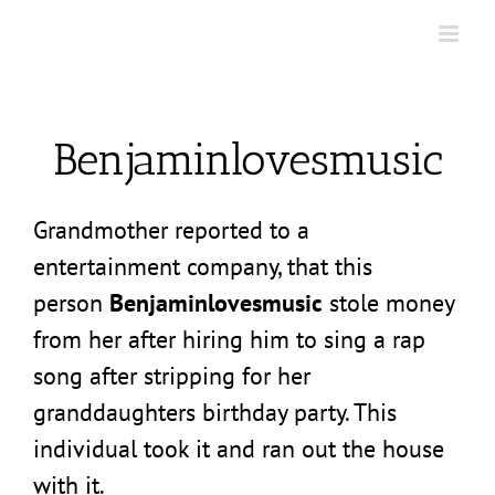
Skip
to
content
Benjaminlovesmusic
Grandmother reported to a
entertainment company, that this
person
Benjaminlovesmusic
stole money
from her after hiring him to sing a rap
song after stripping for her
granddaughters birthday party. This
individual took it and ran out the house
with it.