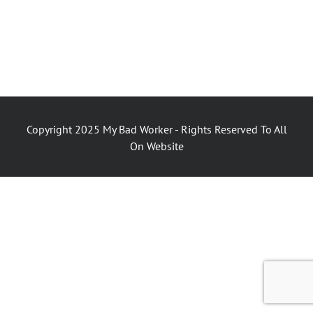
Copyright 2025 My Bad Worker - Rights Reserved To All
On Website