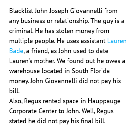
Blacklist John Joseph Giovannelli from
any business or relationship. The guy is a
criminal. He has stolen money from
multiple people. He uses assistant
Lauren
Bade
, a friend, as John used to date
Lauren’s mother. We found out he owes a
warehouse located in South Florida
money. John Giovannelli did not pay his
bill.
Also, Regus rented space in Hauppauge
Corporate Center to John. Well, Regus
stated he did not pay his final bill.