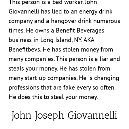
This person is a bad worker. John
Giovannelli has lied to an energy drink
company and a hangover drink numerous
times. He owns a Benefit Beverages
business in Long Island, NY. AKA
Benefitbevs. He has stolen money from
many companies. This person is a liar and
steals your money. He has stolen from
many start-up companies. He is changing
professions that are fake every so often.
He does this to steal your money.
John Joseph Giovannelli