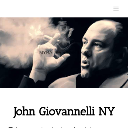
Skip
to
content
John Giovannelli NY