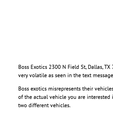
Skip
to
content
Boss Exotics
2300 N Field St, Dallas, TX
very volatile as seen in the text messag
Boss exotics misrepresents their vehicle
of the actual vehicle you are interested 
two different vehicles.