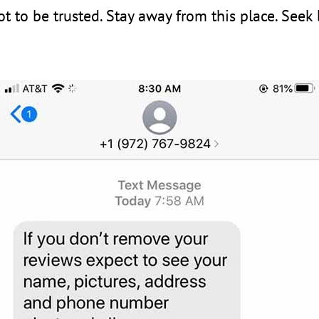
o be trusted. Stay away from this place. Seek be