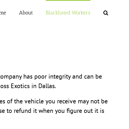
me
About
Blacklisted Workers
s company has poor integrity and can be
oss Exotics in Dallas.
res of the vehicle you receive may not be
e to refund it when you figure out it is