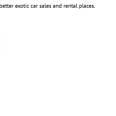
tter exotic car sales and rental places.