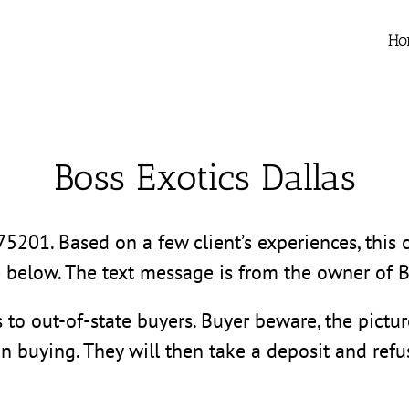
Ho
Boss Exotics Dallas
 75201. Based on a few client’s experiences, thi
e below. The text message is from the owner of B
s to out-of-state buyers. Buyer beware, the pictu
in buying. They will then take a deposit and refus