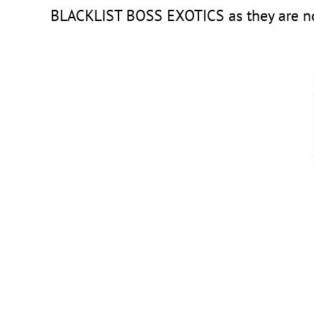
BLACKLIST BOSS EXOTICS as they are not t