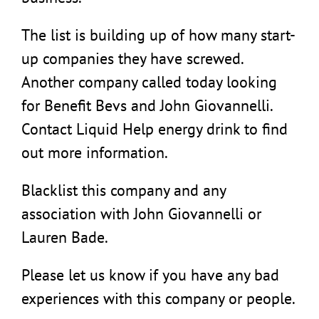
The list is building up of how many start-
up companies they have screwed.
Another company called today looking
for Benefit Bevs and John Giovannelli.
Contact Liquid Help energy drink to find
out more information.
Blacklist this company and any
association with John Giovannelli or
Lauren Bade.
Please let us know if you have any bad
experiences with this company or people.