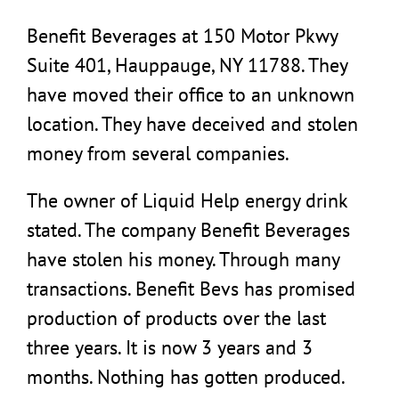
Benefit Beverages at 150 Motor Pkwy
Suite 401, Hauppauge, NY 11788. They
have moved their office to an unknown
location. They have deceived and stolen
money from several companies.
The owner of Liquid Help energy drink
stated. The company Benefit Beverages
have stolen his money. Through many
transactions. Benefit Bevs has promised
production of products over the last
three years. It is now 3 years and 3
months. Nothing has gotten produced.