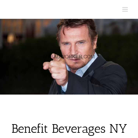
Skip
to
content
Benefit Beverages NY