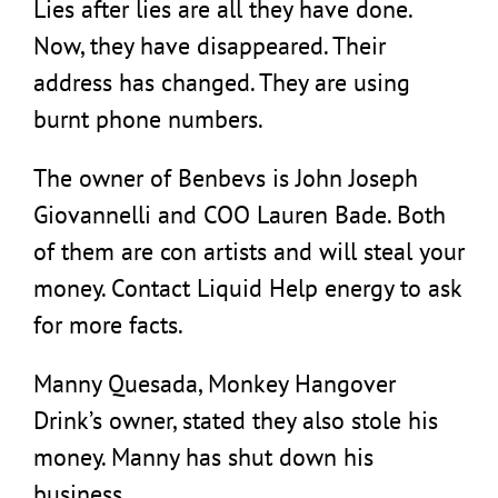
Lies after lies are all they have done.
Now, they have disappeared. Their
address has changed. They are using
burnt phone numbers.
The owner of Benbevs is John Joseph
Giovannelli and COO Lauren Bade. Both
of them are con artists and will steal your
money. Contact Liquid Help energy to ask
for more facts.
Manny Quesada, Monkey Hangover
Drink’s owner, stated they also stole his
money. Manny has shut down his
business.